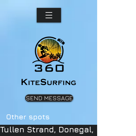
K
S
ite
urfing
SEND MESSAGE
Other spots
Tullen Strand, Donegal,