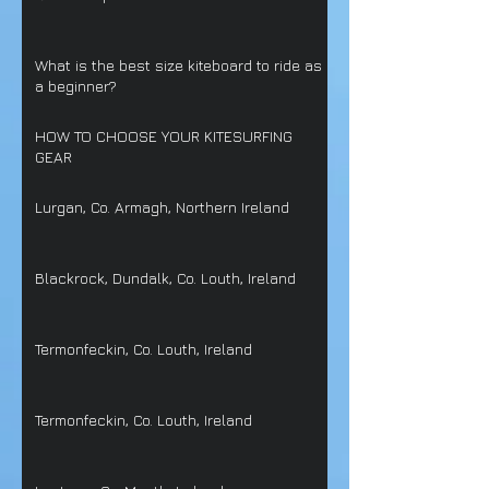
What is the best size kiteboard to ride as
a beginner?
HOW TO CHOOSE YOUR KITESURFING
GEAR
Lurgan, Co. Armagh, Northern Ireland
Blackrock, Dundalk, Co. Louth, Ireland
Termonfeckin, Co. Louth, Ireland
Termonfeckin, Co. Louth, Ireland