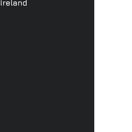
Ireland