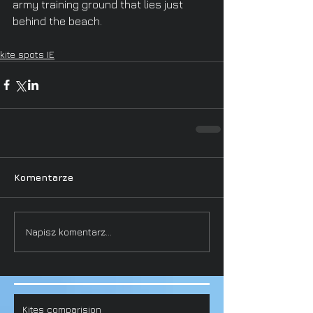
army training ground that lies just 
behind the beach.
kite spots IE
Komentarze
Napisz komentarz...
Kites comparision