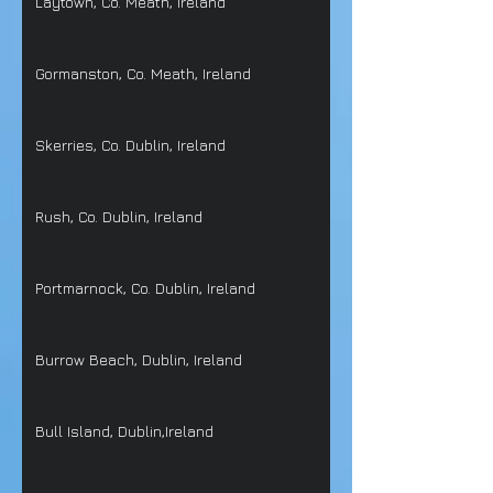
Laytown, Co. Meath, Ireland
Gormanston, Co. Meath, Ireland
Skerries, Co. Dublin, Ireland
Rush, Co. Dublin, Ireland
Portmarnock, Co. Dublin, Ireland
Burrow Beach, Dublin, Ireland
Bull Island, Dublin,Ireland