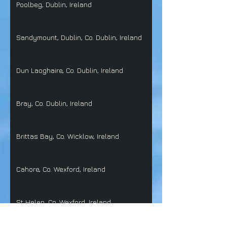
Poolbeg, Dublin, Ireland
Sandymount, Dublin, Co. Dublin, Ireland
Dun Laoghaire, Co. Dublin, Ireland
Bray, Co. Dublin, Ireland
Brittas Bay, Co. Wicklow, Ireland
Cahore, Co. Wexford, Ireland
St Helen, Co. Wexford, Ireland