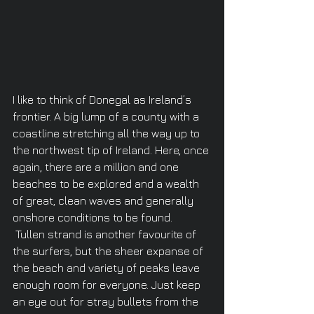
I like to think of Donegal as Ireland’s 
frontier. A big lump of a county with a 
coastline stretching all the way up to 
the northwest tip of Ireland. Here, once 
again, there are a million and one 
beaches to be explored and a wealth 
of great, clean waves and generally 
onshore conditions to be found.
 Tullen strand is another favourite of 
the surfers, but the sheer expanse of 
the beach and variety of peaks leave 
enough room for everyone. Just keep 
an eye out for stray bullets from the 