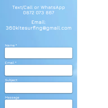
Text/Call or WhatsApp
0872 073 867
Email:
360kitesurfing@gmail.com
Name *
Email *
Subject
Message