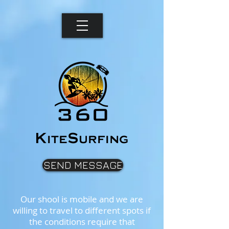
K
S
ite
urfing
SEND MESSAGE
Our shool is mobile and we are
willing to travel to different spots if
the conditions require that