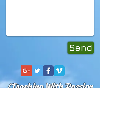
Send
/Teaching With Passion
Lern to Kitesurf with
Certified
IKO
Instructors!
Learn to Kitesurf or Surf